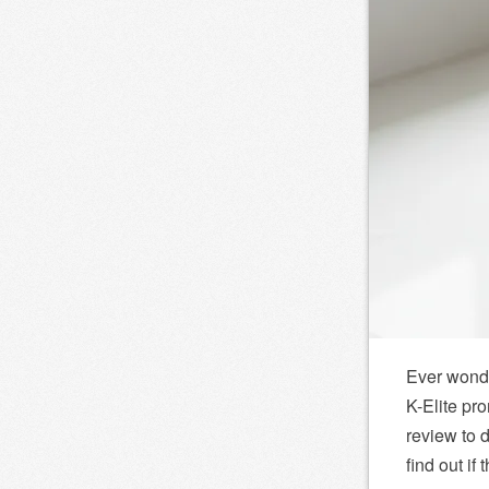
Ever wonde
K-Elite pro
review to d
find out if