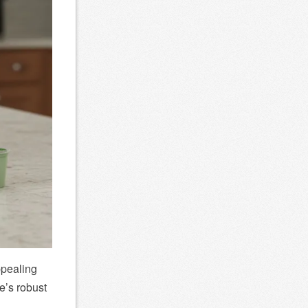
ppealing
e’s robust