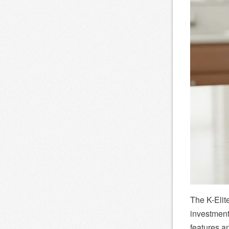
The K-Elit
investment
features an