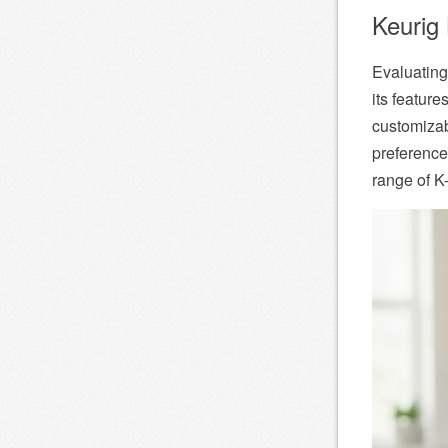
Keurig 
Evaluating
its featur
customizab
preference
range of K