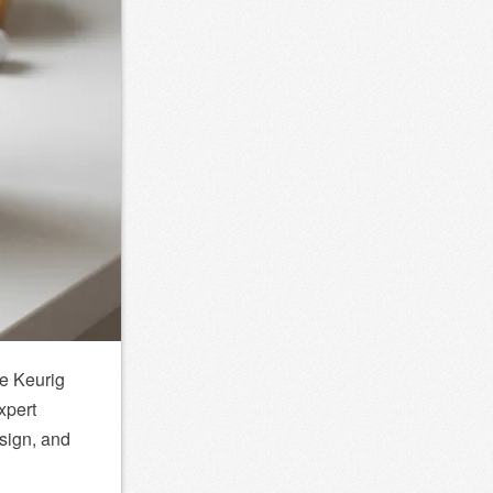
he
Keurig
xpert
sign, and