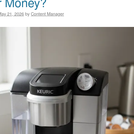
r Money?
May 21, 2026
by
Content Manager