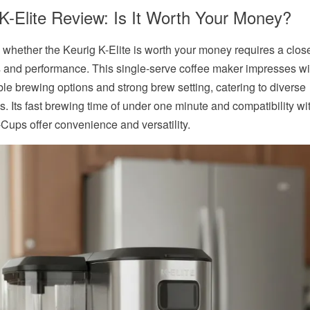
K-Elite Review: Is It Worth Your Money?
 whether the Keurig K-Elite is worth your money requires a close
es and performance. This
single-serve coffee maker
impresses wit
le brewing options and strong brew setting, catering to diverse
s. Its fast brewing time of under one minute and compatibility wi
-Cups offer convenience and versatility.