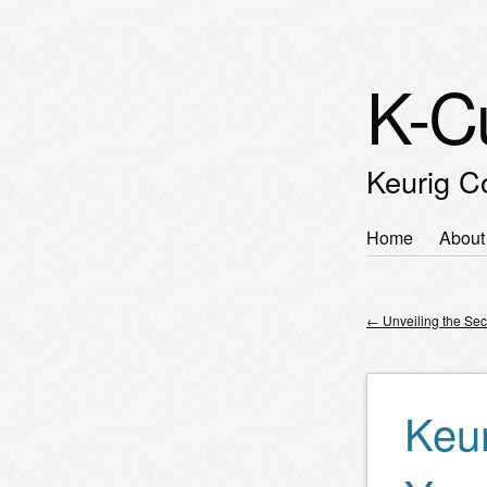
K-C
Keurig C
Skip
Home
About
Main m
to
content
←
Unveiling the Sec
Post nav
Keur