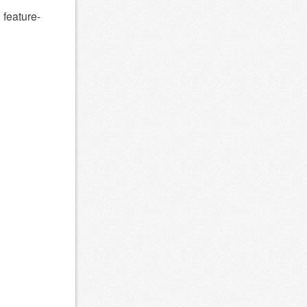
 feature-