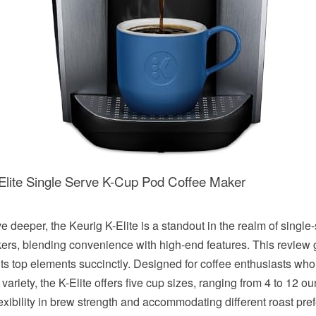
-Elite Single Serve K-Cup Pod Coffee Maker
e deeper, the Keurig K-Elite is a standout in the realm of single
ers, blending convenience with high-end features. This review 
 its top elements succinctly. Designed for coffee enthusiasts who
variety, the K-Elite offers five cup sizes, ranging from 4 to 12 o
lexibility in brew strength and accommodating different roast pre