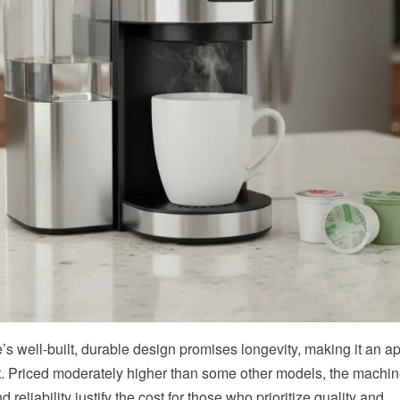
e’s well-built, durable design promises longevity, making it an a
. Priced moderately higher than some other models, the machin
d reliability justify the cost for those who prioritize quality and