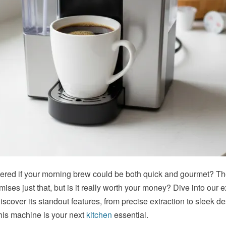
red if your morning brew could be both quick and gourmet? T
mises just that, but is it really worth your money? Dive into our e
iscover its standout features, from precise
extraction
to sleek de
 this machine is your next
kitchen
essential.