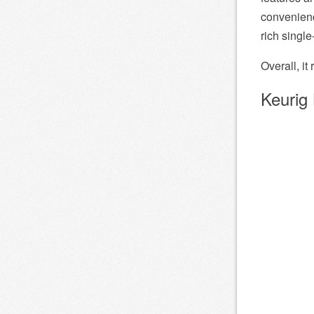
convenienc
rich singl
Overall, it
Keurig 