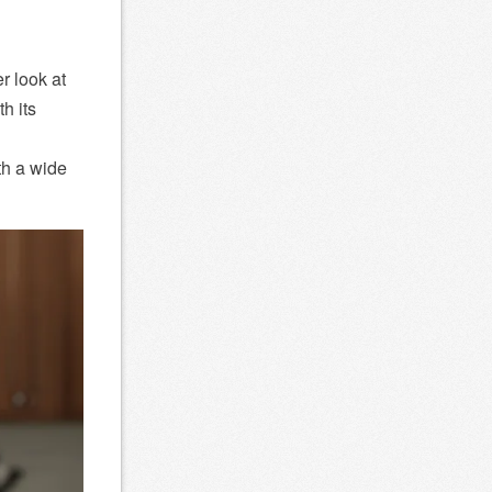
r look at
h its
th a wide