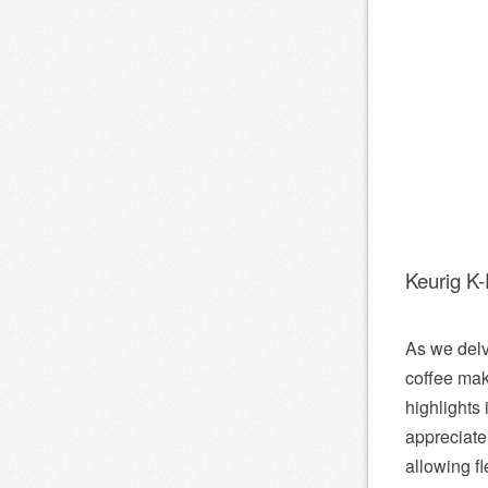
Keurig K
As we delv
coffee mak
highlights
appreciate 
allowing f