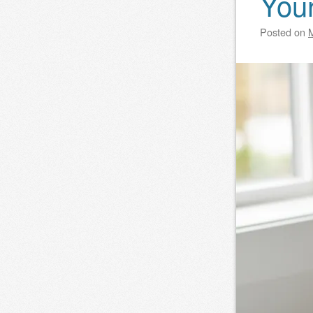
You
Posted on