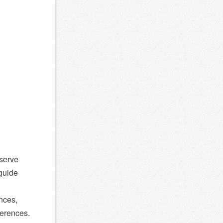
-serve
guide
unces,
ferences.