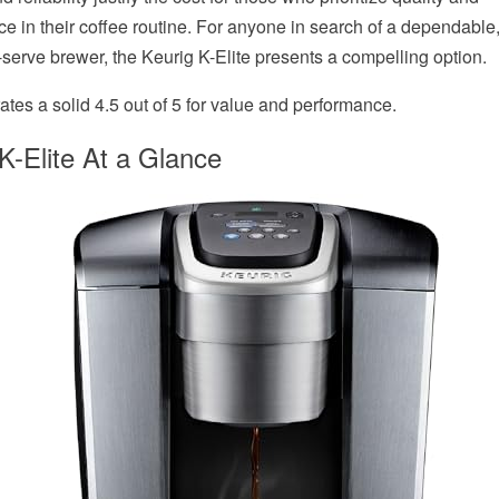
e in their coffee routine. For anyone in search of a dependable,
e-serve brewer, the Keurig K-Elite presents a compelling option.
 rates a solid 4.5 out of 5 for value and performance.
K-Elite At a Glance