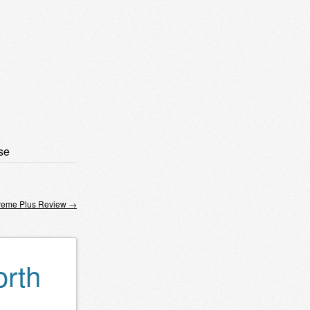
se
reme Plus Review
→
orth