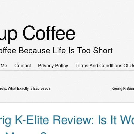
up Coffee
offee Because Life Is Too Short
 Me
Contact
Privacy Policy
Terms And Conditions Of U
enu
rets: What Exactly is Espresso?
Keurig K-Sup
igation
ig K-Elite Review: Is It W