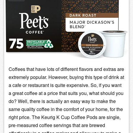
Coffees that have lots of different flavors and extras are
extremely popular. However, buying this type of drink at
a cafe or restaurant is quite expensive. So, if you want
a great coffee at a price that suits you, what should you
do? Well, there is actually an easy way to make the
same quality coffee in the comfort of your home, for the
right price. The
Keurig
K Cup Coffee Pods are single,
pre-measured coffee servings that are brewed