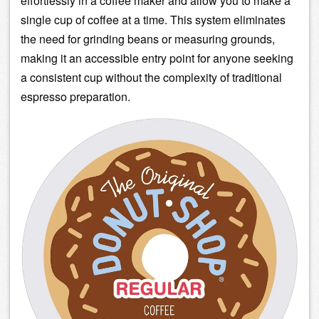
effortlessly in a coffee maker and allow you to make a
single cup of coffee at a time. This system eliminates
the need for grinding beans or measuring grounds,
making it an accessible entry point for anyone seeking
a consistent cup without the complexity of traditional
espresso preparation.