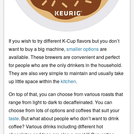
If you wish to try different K-Cup flavors but you don’t
want to buy a big machine,
smaller options
are
available. These brewers are convenient and perfect
for people who are the only drinkers in the household.
They are also very simple to maintain and usually take
up little space within the
kitchen
.
On top of that, you can choose from various roasts that
range from
light
to
dark
to decaffeinated. You can
choose from lots of options and coffees that suit your
taste
. But what about people who don’t want to drink
coffee? Various drinks including different hot