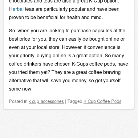
chocolates and teas are also a great K-Cup option.
Herbal
teas are particularly popular and have been
proven to be beneficial for health and mind.
So, when you are looking to purchase capsules at the
best price for you, they can easily be bought online or
even at your local store. However, if convenience is
your priority, buying online is a great option. So many
coffee drinkers have chosen K-Cups coffee pods, have
you tried them yet? They are a great
coffee brewing
alternative that will save you money, so get yourself
some now!
Posted
in
k-cup-accessories
|
Tagged
K Cup Coffee Pods