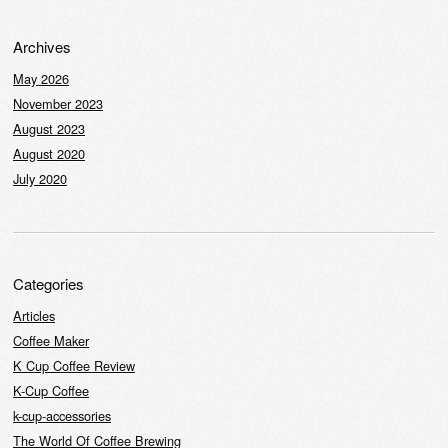
Archives
May 2026
November 2023
August 2023
August 2020
July 2020
Categories
Articles
Coffee Maker
K Cup Coffee Review
K-Cup Coffee
k-cup-accessories
The World Of Coffee Brewing