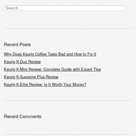
Post navigation
Search
for:
Recent Posts
Why Does Keurig Coffee Taste Bad and How to Fix It
Keurig K-Duo Review
Keurig K-Mini Review: Complete Guide with Expert Tips
Keurig K-Supreme Plus Review
Keurig K-Elite Review: Is It Worth Your Money?
Recent Comments