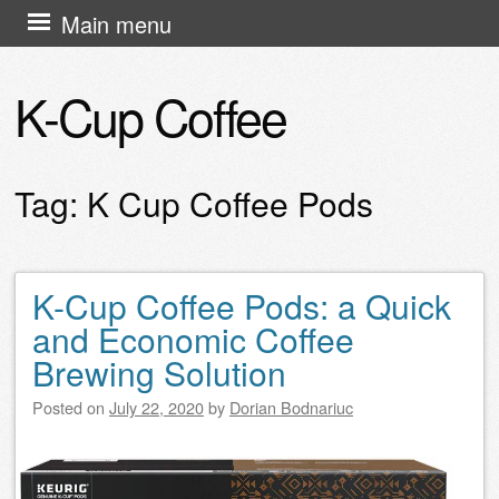
Skip
Main menu
to
content
K-Cup Coffee
Tag:
K Cup Coffee Pods
K-Cup Coffee Pods: a Quick
Post navigation
and Economic Coffee
Brewing Solution
Posted on
July 22, 2020
by
Dorian Bodnariuc