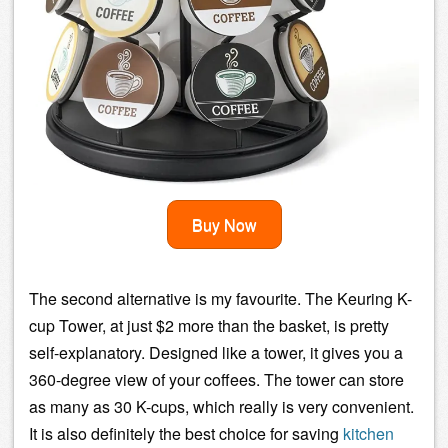
Buy Now
The second alternative is my favourite. The Keuring K-
cup Tower, at just $2 more than the basket, is pretty
self-explanatory. Designed like a tower, it gives you a
360-degree view of your coffees. The tower can store
as many as 30 K-cups, which really is very convenient.
It is also definitely the best choice for saving
kitchen