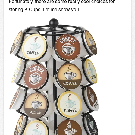
Fortunately, there are some really cool choices for
storing K-Cups. Let me show you.