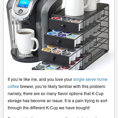
If you’re like me, and you love your
single serve
home
coffee
brewer, you’re likely familiar with this problem:
namely, there are so many flavor options that K-Cup
storage has become an issue. It is a pain trying to sort
through the different K-Cup we have bought!