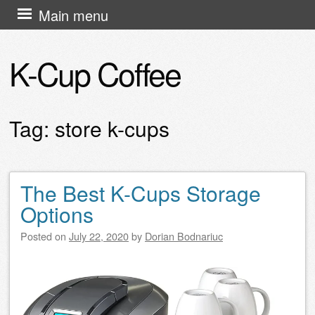
Skip
Main menu
to
content
K-Cup Coffee
Tag:
store k-cups
The Best K-Cups Storage
Post navigation
Options
Posted on
July 22, 2020
by
Dorian Bodnariuc