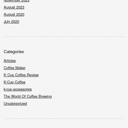
August 2023
August 2020
July 2020
Categories
Articles
Coffee Maker
K Cup Coffee Review
K-Cup Coffee
k-cup-accessories
The World Of Coffee Brewing
Uncategorized