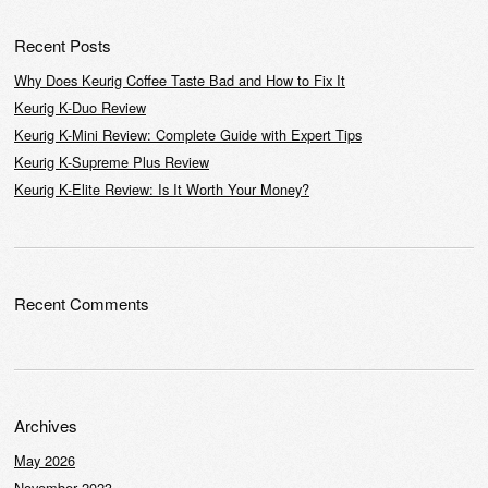
Recent Posts
Why Does Keurig Coffee Taste Bad and How to Fix It
Keurig K-Duo Review
Keurig K-Mini Review: Complete Guide with Expert Tips
Keurig K-Supreme Plus Review
Keurig K-Elite Review: Is It Worth Your Money?
Recent Comments
Archives
May 2026
November 2023