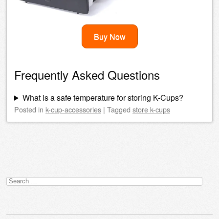
Buy Now
Frequently Asked Questions
What is a safe temperature for storing K-Cups?
Posted
in
k-cup-accessories
|
Tagged
store k-cups
Post navigation
Search
for: