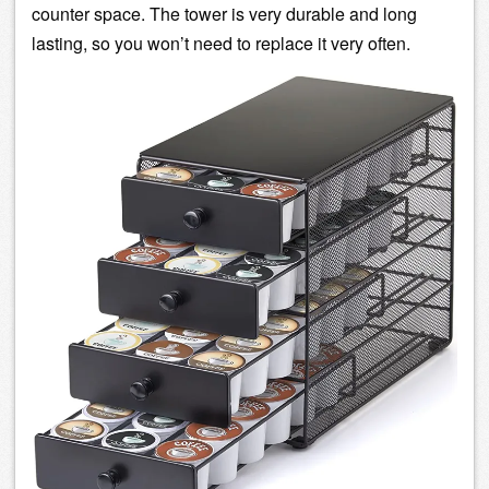
counter space. The tower is very durable and long
lasting, so you won’t need to replace it very often.