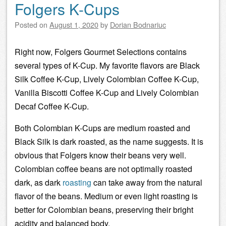
Folgers K-Cups
Posted on
August 1, 2020
by
Dorian Bodnariuc
Right now, Folgers Gourmet Selections contains
several types of K-Cup. My favorite flavors are Black
Silk Coffee K-Cup, Lively Colombian Coffee K-Cup,
Vanilla Biscotti Coffee K-Cup and Lively Colombian
Decaf Coffee K-Cup.
Both Colombian K-Cups are medium roasted and
Black Silk is dark roasted, as the name suggests. It is
obvious that Folgers know their beans very well.
Colombian
coffee beans
are not optimally roasted
dark, as dark
roasting
can take away from the natural
flavor of the beans. Medium or even light roasting is
better for Colombian beans, preserving their
bright
acidity
and balanced
body
.