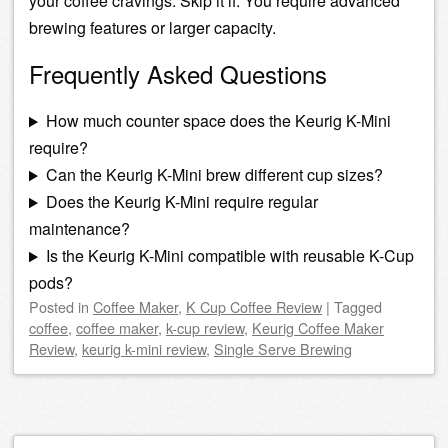
your coffee cravings. Skip it if: You require advanced
brewing features or larger capacity.
Frequently Asked Questions
How much counter space does the Keurig K-Mini
require?
Can the Keurig K-Mini brew different cup sizes?
Does the Keurig K-Mini require regular
maintenance?
Is the Keurig K-Mini compatible with reusable K-Cup
pods?
Posted
in
Coffee Maker
,
K Cup Coffee Review
|
Tagged
coffee
,
coffee maker
,
k-cup review
,
Keurig Coffee Maker
Review
,
keurig k-mini review
,
Single Serve Brewing