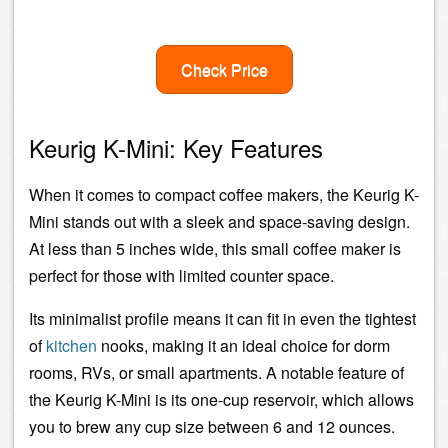
Check Price
Keurig K-Mini: Key Features
When it comes to compact coffee makers, the Keurig K-
Mini stands out with a sleek and space-saving design.
At less than 5 inches wide, this small coffee maker is
perfect for those with limited counter space.
Its minimalist profile means it can fit in even the tightest
of
kitchen
nooks, making it an ideal choice for dorm
rooms, RVs, or small apartments. A notable feature of
the Keurig K-Mini is its one-cup reservoir, which allows
you to brew any cup size between 6 and 12 ounces.