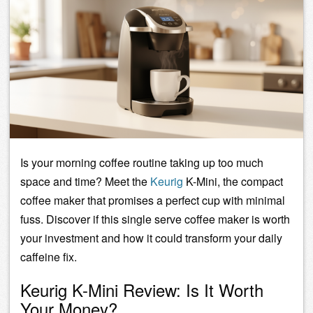
Is your morning coffee routine taking up too much
space and time? Meet the
Keurig
K-Mini, the compact
coffee maker that promises a perfect cup with minimal
fuss. Discover if this
single serve coffee maker
is worth
your investment and how it could transform your daily
caffeine fix.
Keurig K-Mini Review: Is It Worth
Your Money?