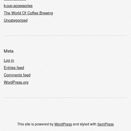
k-cup-accessories
The World Of Coffee Brewing
Uncategorized
Meta
Log in
Entries feed
Comments feed
WordPress.org
This site is powered by
WordPress
and styled with
SemPress