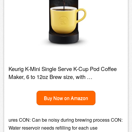
Keurig K-Mini Single Serve K-Cup Pod Coffee
Maker, 6 to 12oz Brew size, with …
Buy Now on Amazon
ures CON: Can be noisy during brewing process CON:
Water reservoir needs refilling for each use