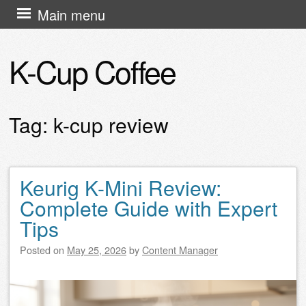
Skip
Main menu
to
content
K-Cup Coffee
Tag:
k-cup review
Keurig K-Mini Review:
Post navigation
Complete Guide with Expert
Tips
Posted on
May 25, 2026
by
Content Manager