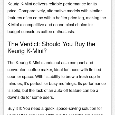
Keurig K-Mini delivers reliable performance for its
price. Comparatively, alternative models with similar
features often come with a heftier price tag, making the
K-Mini a competitive and economical choice for
budget-conscious coffee enthusiasts.
The Verdict: Should You Buy the
Keurig K-Mini?
The Keurig K-Mini stands out as a compact and
convenient coffee maker, ideal for those with limited
counter space. With its ability to brew a fresh cup in
minutes, it’s perfect for busy mornings. Its performance
is solid, but the lack of an auto-off feature can be a
downside for some users.
Buy it if: You need a quick, space-saving solution for