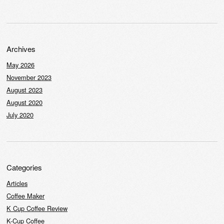
Archives
May 2026
November 2023
August 2023
August 2020
July 2020
Categories
Articles
Coffee Maker
K Cup Coffee Review
K-Cup Coffee