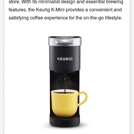
store. With its minimalist design and essential
brewing
features, the Keurig K-Mini provides a convenient and
satisfying coffee experience for the on-the-go lifestyle.