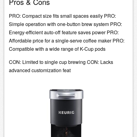
Pros & Cons
PRO: Compact size fits small spaces easily PRO:
Simple operation with one-button brew system PRO:
Energy-efficient auto-off feature saves power PRO:
Affordable price for a single-serve coffee maker PRO:
Compatible with a wide range of K-Cup pods
CON: Limited to single cup brewing CON: Lacks
advanced customization feat