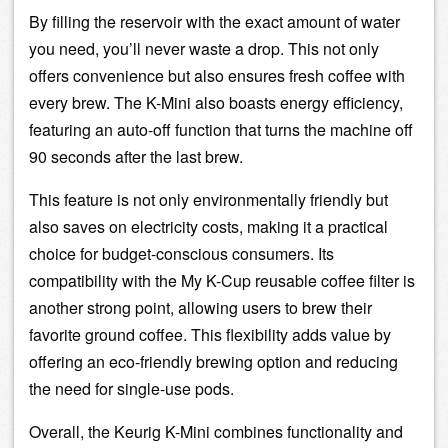
By filling the reservoir with the exact amount of water
you need, you’ll never waste a drop. This not only
offers convenience but also ensures fresh coffee with
every brew. The K-Mini also boasts energy efficiency,
featuring an auto-off function that turns the machine off
90 seconds after the last brew.
This feature is not only environmentally friendly but
also saves on electricity costs, making it a practical
choice for budget-conscious consumers. Its
compatibility with the My K-Cup reusable
coffee filter
is
another strong point, allowing users to brew their
favorite ground coffee. This flexibility adds value by
offering an eco-friendly brewing option and reducing
the need for single-use pods.
Overall, the Keurig K-Mini combines functionality and