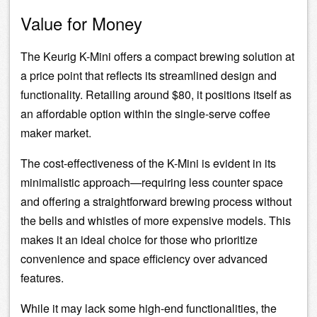
Value for Money
The Keurig K-Mini offers a compact brewing solution at
a price point that reflects its streamlined design and
functionality. Retailing around $80, it positions itself as
an affordable option within the single-serve coffee
maker market.
The cost-effectiveness of the K-Mini is evident in its
minimalistic approach—requiring less counter space
and offering a straightforward brewing process without
the bells and whistles of more expensive models. This
makes it an ideal choice for those who prioritize
convenience and space efficiency over advanced
features.
While it may lack some high-end functionalities, the