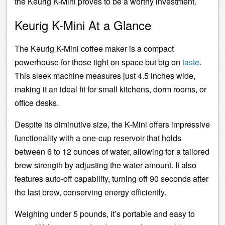
the Keurig K-Mini proves to be a worthy investment.
Keurig K-Mini At a Glance
The Keurig K-Mini coffee maker is a compact
powerhouse for those tight on space but big on
taste
.
This sleek machine measures just 4.5 inches wide,
making it an ideal fit for small kitchens, dorm rooms, or
office desks.
Despite its diminutive size, the K-Mini offers impressive
functionality with a one-cup reservoir that holds
between 6 to 12 ounces of water, allowing for a tailored
brew strength by adjusting the water amount. It also
features auto-off capability, turning off 90 seconds after
the last brew, conserving energy efficiently.
Weighing under 5 pounds, it’s portable and easy to