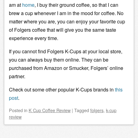
am at
home
, I buy their ground coffee, so that I can
brew a cup whenever I am in the mood for coffee. No
matter where you are, you can enjoy your favorite cup
of Folgers coffee that will give you the same taste
experience every time.
If you cannot find Folgers K-Cups at your local store,
you can always buy them online. They can be
purchased from Amazon or Smucker, Folgers’ online
partner.
Check out some other popular K-Cups brands in
this
post
.
Posted
in
K Cup Coffee Review
|
Tagged
folgers
,
k-cup
review