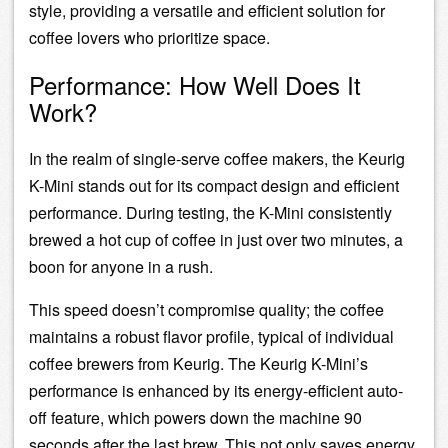
style, providing a versatile and efficient solution for
coffee lovers who prioritize space.
Performance: How Well Does It
Work?
In the realm of single-serve coffee makers, the Keurig
K-Mini stands out for its compact design and efficient
performance. During testing, the K-Mini consistently
brewed a hot cup of coffee in just over two minutes, a
boon for anyone in a rush.
This speed doesn’t compromise quality; the coffee
maintains a robust flavor profile, typical of individual
coffee brewers from Keurig. The Keurig K-Mini’s
performance is enhanced by its energy-efficient auto-
off feature, which powers down the machine 90
seconds after the last brew. This not only saves energy