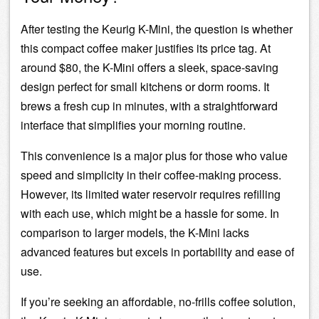
After testing the Keurig K-Mini, the question is whether
this compact coffee maker justifies its price tag. At
around $80, the K-Mini offers a sleek, space-saving
design perfect for small kitchens or dorm rooms. It
brews a fresh cup in minutes, with a straightforward
interface that simplifies your morning routine.
This convenience is a major plus for those who value
speed and simplicity in their coffee-making process.
However, its limited
water reservoir
requires refilling
with each use, which might be a hassle for some. In
comparison to larger models, the K-Mini lacks
advanced features but excels in portability and ease of
use.
If you’re seeking an affordable, no-frills coffee solution,