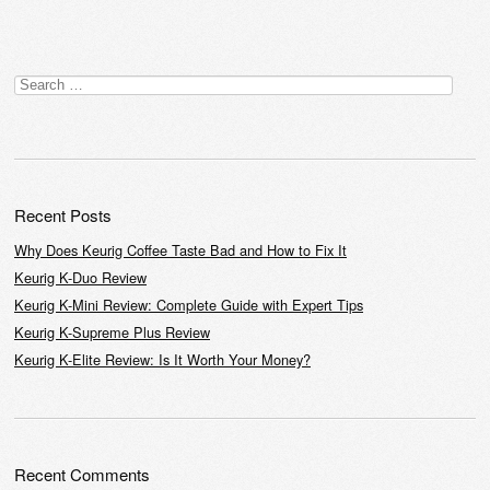
Post navigation
Search
for:
Recent Posts
Why Does Keurig Coffee Taste Bad and How to Fix It
Keurig K-Duo Review
Keurig K-Mini Review: Complete Guide with Expert Tips
Keurig K-Supreme Plus Review
Keurig K-Elite Review: Is It Worth Your Money?
Recent Comments