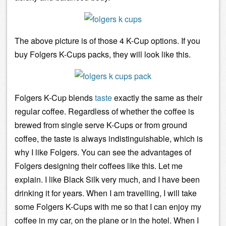
The above picture is of those 4 K-Cup options. If you
buy Folgers K-Cups packs, they will look like this.
Folgers K-Cup blends
taste
exactly the same as their
regular coffee. Regardless of whether the coffee is
brewed from
single serve
K-Cups or from ground
coffee, the taste is always indistinguishable, which is
why I like Folgers. You can see the advantages of
Folgers designing their coffees like this. Let me
explain. I like Black Silk very much, and I have been
drinking it for years. When I am travelling, I will take
some Folgers K-Cups with me so that I can enjoy my
coffee in my car, on the plane or in the hotel. When I