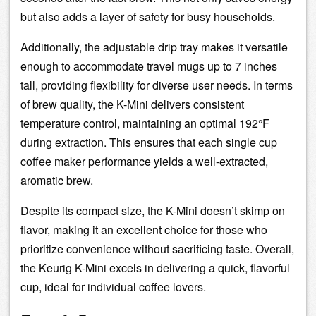
but also adds a layer of safety for busy households.
Additionally, the adjustable
drip tray
makes it versatile
enough to accommodate travel mugs up to 7 inches
tall, providing flexibility for diverse user needs. In terms
of brew quality, the K-Mini delivers consistent
temperature control
, maintaining an optimal 192°F
during
extraction
. This ensures that each single cup
coffee maker performance yields a well-extracted,
aromatic brew.
Despite its compact size, the K-Mini doesn’t skimp on
flavor, making it an excellent choice for those who
prioritize convenience without sacrificing taste. Overall,
the Keurig K-Mini excels in delivering a quick, flavorful
cup, ideal for individual coffee lovers.